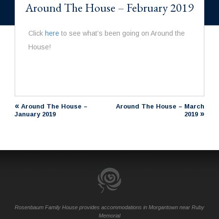
Around The House – February 2019
Click
here
to see what’s been going on Around the
House!
«
Around The House –
Around The House – March
»
January 2019
2019
Rosenbaum Family House provides accommodations in Morgantown near Ruby
Memorial