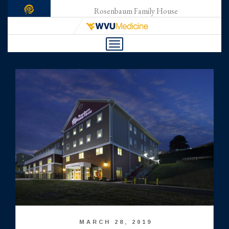
Rosenbaum Family House
Toggle
navigation
MARCH 28, 2019