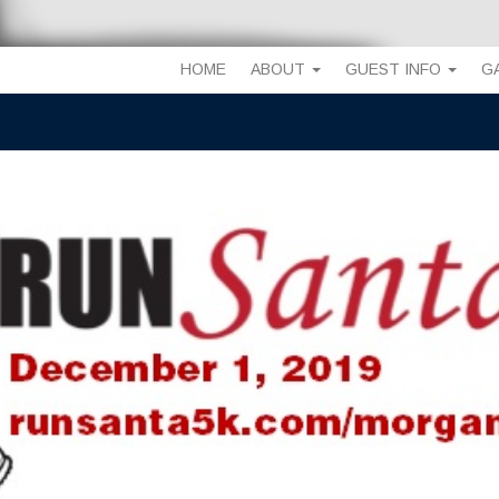
HOME
ABOUT
GUEST INFO
G