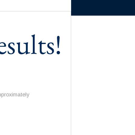
sults!
pproximately