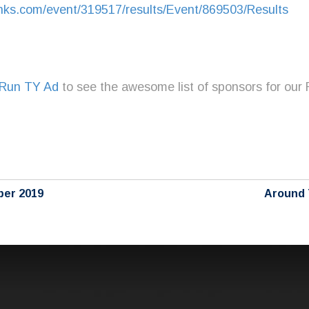
inks.com/event/319517/results/Event/869503/Results
Run TY Ad
to see the awesome list of sponsors for our
ber 2019
Around 