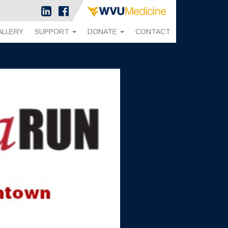
ALLERY
SUPPORT
DONATE
CONTACT