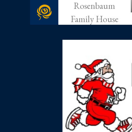
Rosenbaum
Family House