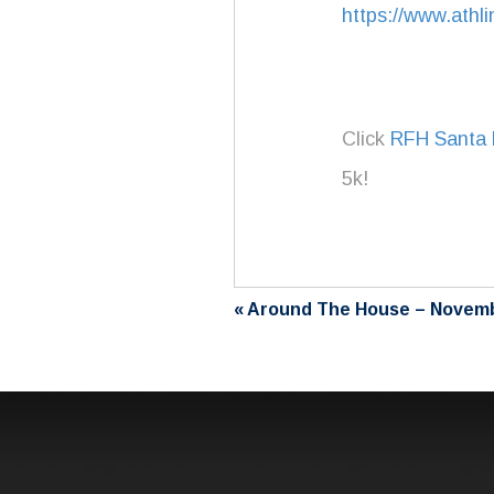
https://www.athl
Click
RFH Santa 
5k!
«
Around The House – Novem