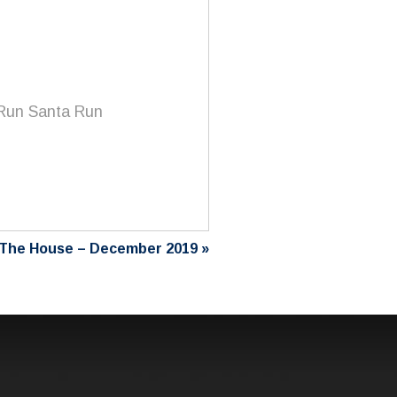
 Run Santa Run
The House – December 2019
»