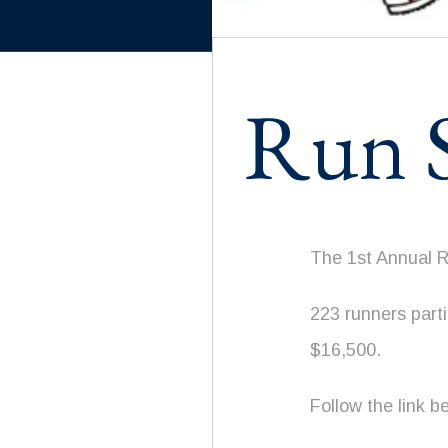
Run S
The 1st Annual 
223 runners part
$16,500.
Follow the link b