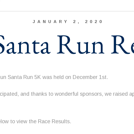
JANUARY 2, 2020
anta Run Re
Run Santa Run 5K was held on December 1st.
icipated, and thanks to wonderful sponsors, we raised a
elow to view the Race Results.