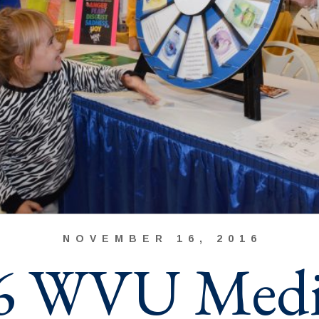
NOVEMBER 16, 2016
6 WVU Medi