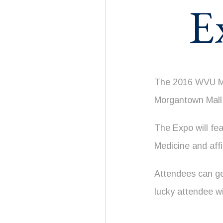
E
The 2016 WVU Med
Morgantown Mall
The Expo will fe
Medicine and affi
Attendees can get
lucky attendee wi