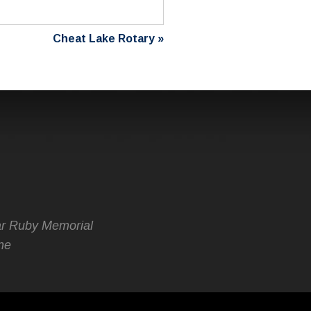
Cheat Lake Rotary
»
r Ruby Memorial
ne