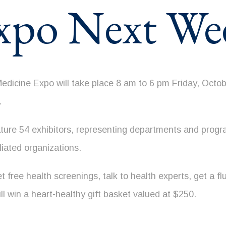
xpo Next We
icine Expo will take place 8 am to 6 pm Friday, Octobe
.
ature 54 exhibitors, representing departments and pro
liated organizations.
 free health screenings, talk to health experts, get a fl
ll win a heart-healthy gift basket valued at $250.