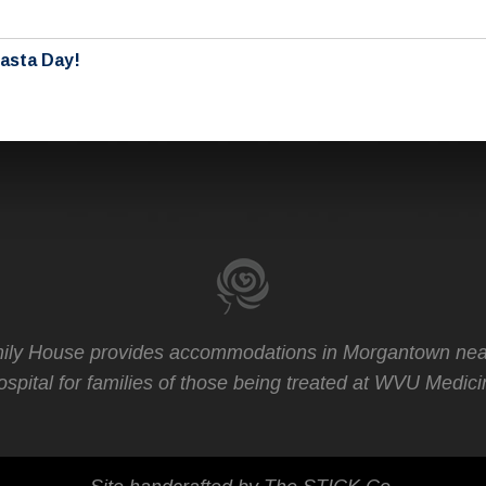
Pasta Day!
ly House provides accommodations in Morgantown nea
spital for families of those being treated at WVU Medici