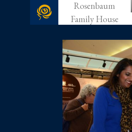
Rosenbaum
Family House