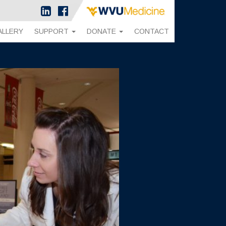
ALLERY
SUPPORT
DONATE
CONTACT