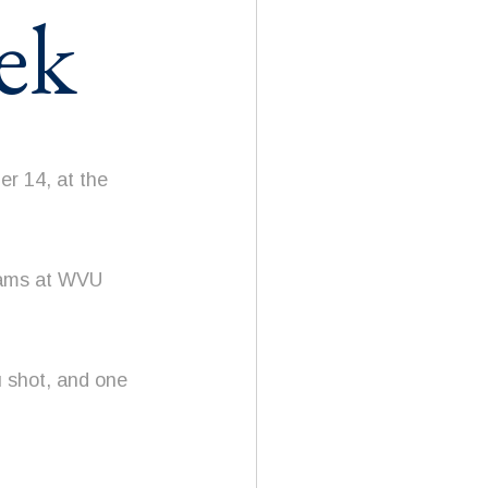
ek
r 14, at the
grams at WVU
u shot, and one