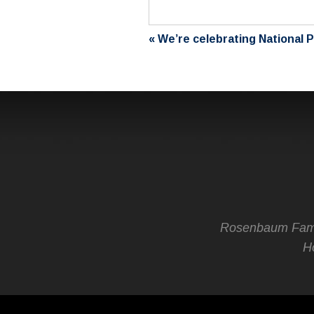
«
We’re celebrating National 
Rosenbaum Fami
Ho