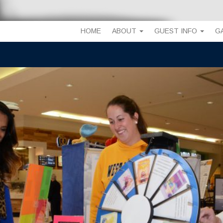
HOME
ABOUT
GUEST INFO
G