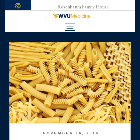
Rosenbaum Family House
Toggle
navigation
NOVEMBER 16, 2016