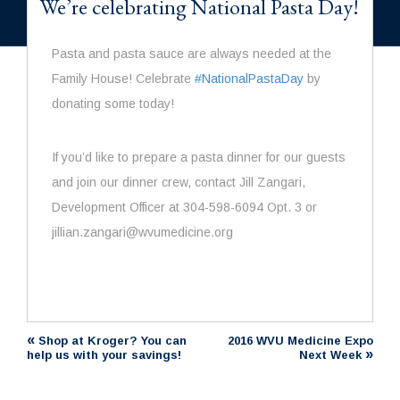
We’re celebrating National Pasta Day!
Pasta
and
pasta
sauce are always needed at the
Family House! Celebrate
#
NationalPastaDay
by
donating some today!
If you’d like to prepare a
pasta
dinner for our guests
and join our dinner crew, contact Jill Zangari,
Development Officer at 304-598-6094 Opt. 3 or
jillian.zangari@wvumedicine.org
«
Shop at Kroger? You can
2016 WVU Medicine Expo
»
help us with your savings!
Next Week